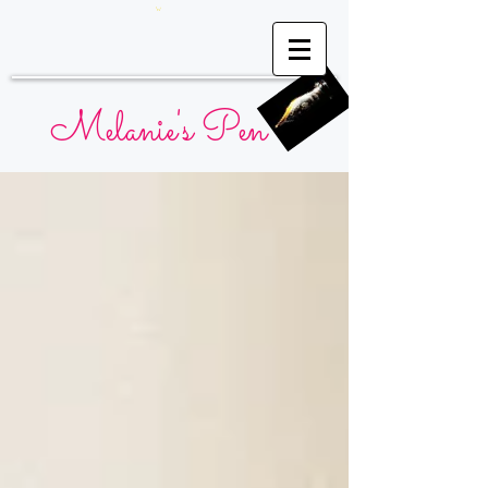
Melanie's Pen