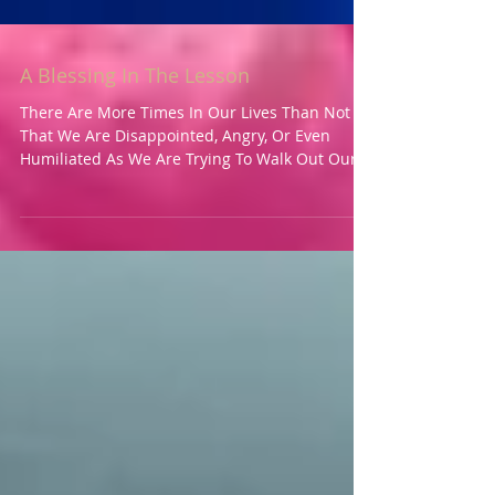
A Blessing In The Lesson
There Are More Times In Our Lives Than Not
That We Are Disappointed, Angry, Or Even
Humiliated As We Are Trying To Walk Out Our
Life’s...