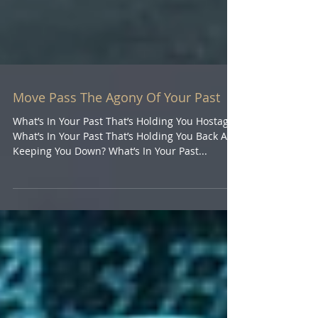
Move Pass The Agony Of Your Past
What’s In Your Past That’s Holding You Hostage?
What’s In Your Past That’s Holding You Back And
Keeping You Down? What’s In Your Past...