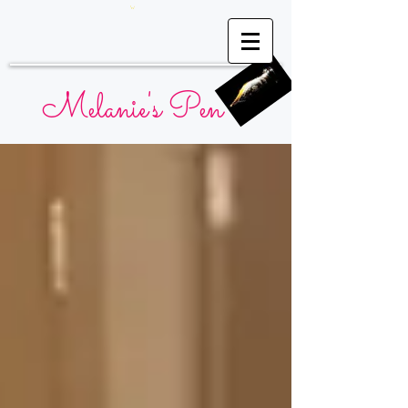
Melanie's Pen