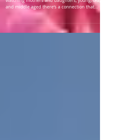
As I stand in the line in the grocery store
watching mothers and daughters, young, old,
and middle aged there’s a connection that...