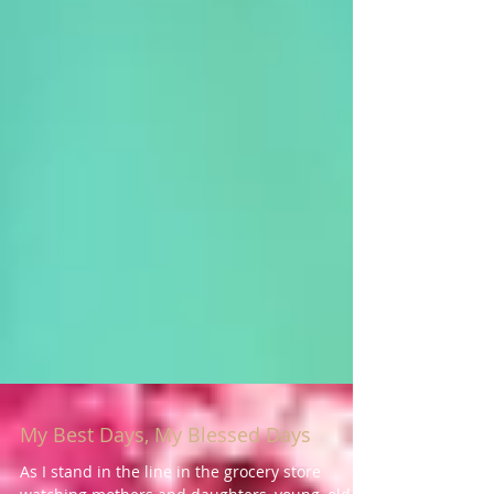
My Best Days, My Blessed Days