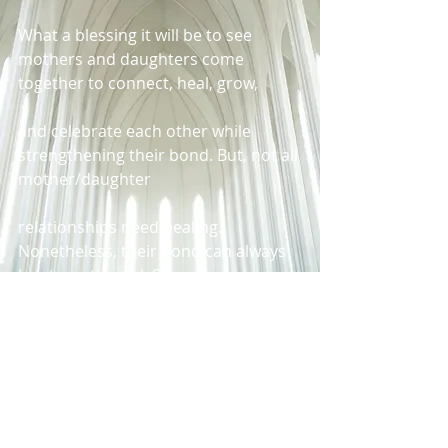
What a blessing it will be to see 
mothers and daughters come 
together to connect, heal, grow,
and celebrate each other while 
strengthening their bond. But, not all 
mother/daughter
relationships need healing. 
Nonetheless, their bond can always 
be strengthened. So, get
ready…get ready…get ready to come 
out and listen to some amazing 
speakers talk about the
“The Power of Womanhood,” while 
being entertained by one of 