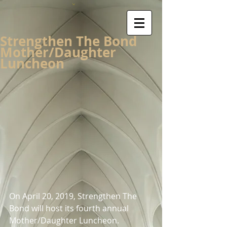
Strengthen The Bond
Mother/Daughter
Luncheon
On April 20, 2019, Strengthen The 
Bond will host its fourth annual 
Mother/Daughter Luncheon.