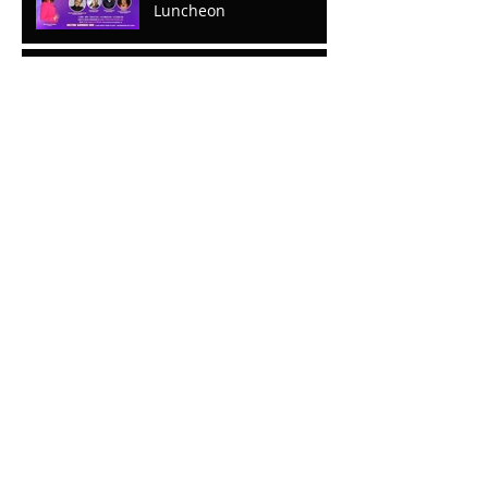
Luncheon
Mental Breaks that Make
You Whole; The Journey
To Wholeness Part ll
Mental Breaks That Make
You Whole: Part I
The Predictable Is Not So
Predictable