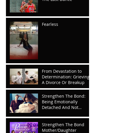
Fearless
From Devastation to
Determination: Grieving
A Divorce Or Breakup
Strengthen The Bond:
Being Emotionally
Detached And Not
Knowing It
Strengthen The Bond
Mother/Daughter