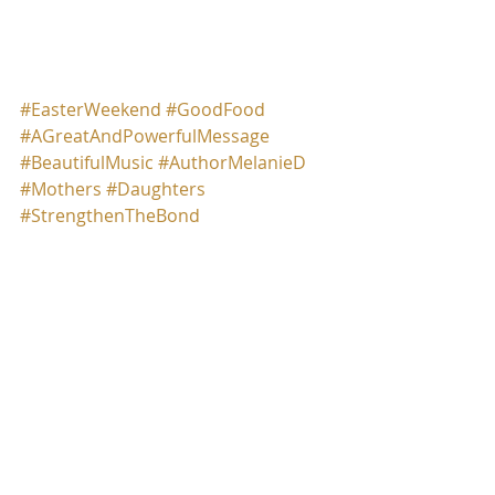
Auhor Melanie D.
#EasterWeekend
#GoodFood
#AGreatAndPowerfulMessage
#BeautifulMusic
#AuthorMelanieD
#Mothers
#Daughters
#StrengthenTheBond
Comments