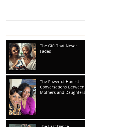
Recent Posts
The Gift That Never
Fades
The Power of Honest
Conversations Between
Mothers and Daughters
The Last Dance