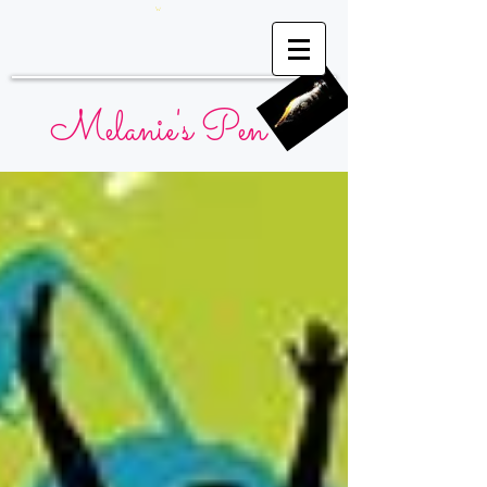
Melanie's Pen