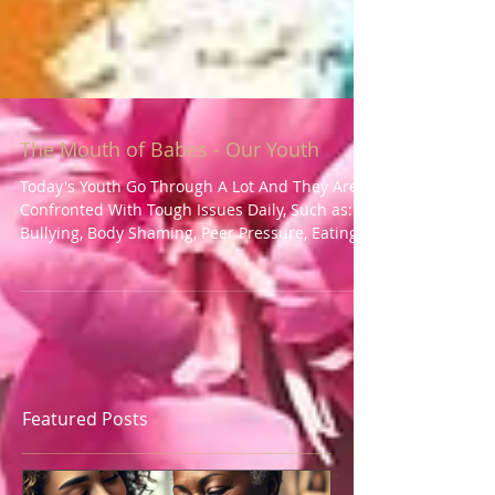
The Mouth of Babes - Our Youth
Today's Youth Go Through A Lot And They Are
Confronted With Tough Issues Daily, Such as:
Bullying, Body Shaming, Peer Pressure, Eating...
Featured Posts