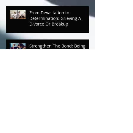
From Devastation to
Determination: Grieving A
Divorce Or Breakup
Strengthen The Bond: Being
Emotionally Detached And Not
Knowing It
Strengthen The Bond
Mother/Daughter Luncheon
Mental Breaks that Make You