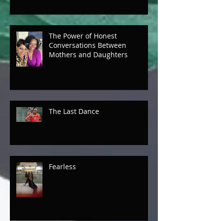
The Power of Honest
Conversations Between
Mothers and Daughters
The Last Dance
Fearless