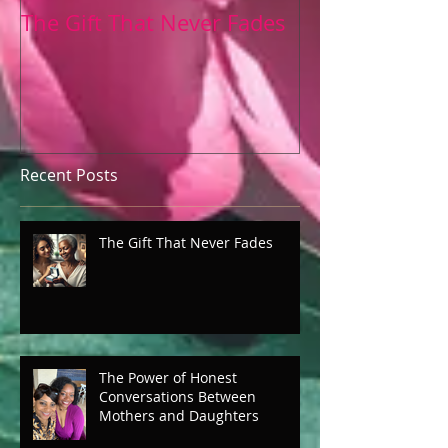
The Gift That Never Fades
The Power of 
Conversation
Mothers and 
Recent Posts
The Gift That Never Fades
The Power of Honest
Conversations Between