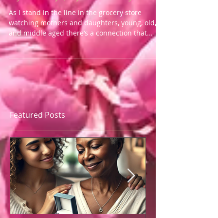
My Best Days, My Blessed Days
As I stand in the line in the grocery store
watching mothers and daughters, young, old,
and middle aged there’s a connection that...
Featured Posts