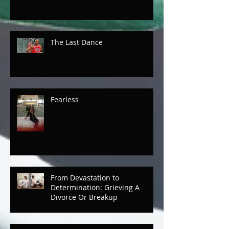
Mothers and Daughters
The Last Dance
Fearless
From Devastation to
Determination: Grieving A
Divorce Or Breakup