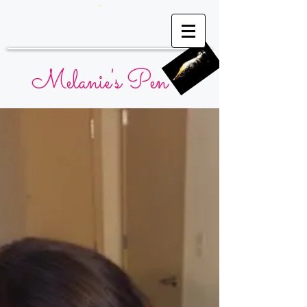
Melanie's Pen