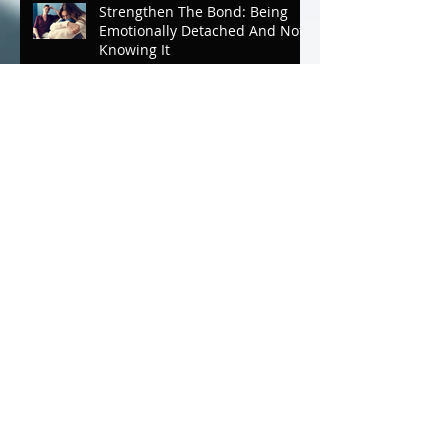
Strengthen The Bond: Being
Emotionally Detached And Not
Knowing It
Strengthen The Bond
Mother/Daughter Luncheon
Mental Breaks that Make You
Whole; The Journey To
Wholeness Part ll
Mental Breaks That Make You