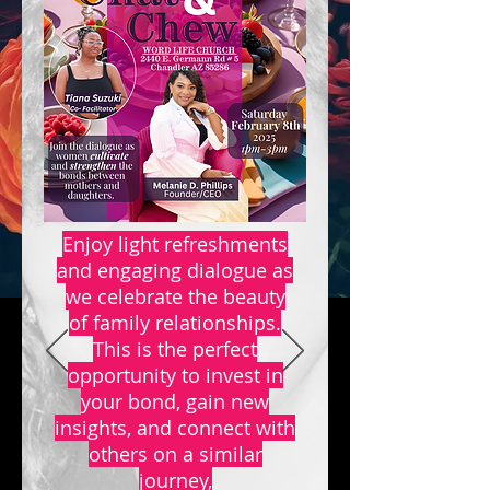
Enjoy light refreshments
and engaging dialogue as
we celebrate the beauty
of family relationships.
This is the perfect
opportunity to invest in
your bond, gain new
insights, and connect with
others on a similar
journey,