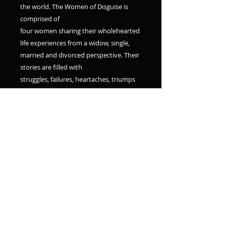
the world. The Women of Disguise is
comprised of
four women sharing their wholehearted
life experiences from a widow, single,
married and divorced perspective. Their
stories are filled with
struggles, failures, heartaches, triumps
and how removing their disguises lead
them to living more abundant lives.
From their relationships with God while
going through
their storms to who they
became while slowly removing their
masks, their words will leave you
encouraged and enlightened.
The courageous transparency and
genuine faith of these women captures
the true essence of what it means to be
Set Free. May you be blessed in what's
revealed by
the Women of Disguise."