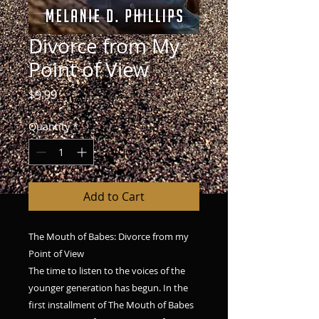
Divorce from My
Point of View
Price
$9.99
Quantity
*
Add to Cart
The Mouth of Babes: Divorce from my
Point of View
The time to listen to the voices of the
younger generation has begun. In the
first installment of The Mouth of Babes