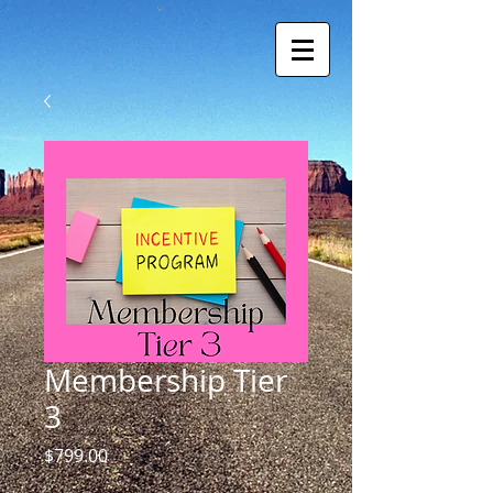
Membership Tier
3
Price
$799.00