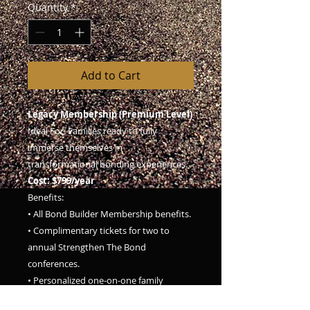
Quantity
*
Add to Cart
Legacy Membership (Premium Level)
Ideal For: Families ready to fully
immerse themselves in
transformational bonding experiences.
Cost: $799/year
Benefits:
• All Bond Builder Membership benefits.
• Complimentary tickets for two to
annual Strengthen The Bond
conferences.
• Personalized one-on-one family
coaching sessions (2 sessions/year).