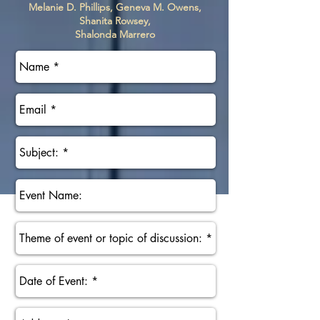
Melanie D. Phillips, Geneva M. Owens,
Shanita Rowsey,
Shalonda Marrero