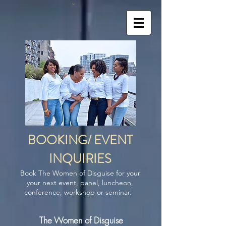
BOOKING/ EVENT
INQUIRIES
Book The Women of Disguise for your
your next event, panel, luncheon,
conference, workshop or seminar.
The Women of Disguise