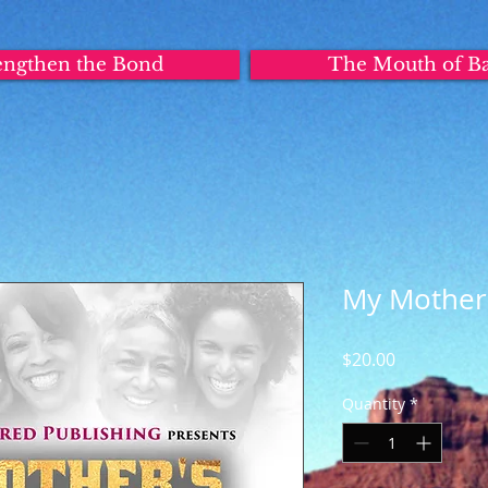
engthen the Bond
The Mouth of B
My Mother
Price
$20.00
Quantity
*