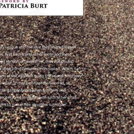
ry unique and the love they share for each
s, first best friend is her mom and most
 version of herself. Yet, the relationship
d their bond becomes interrupted. Which, can
ss of the different turns the relationship may
repair. It may be bruised, shattered, or
 during those times when mothers and
heir personal struggles with each other; that
ngth to make their struggles surrender.