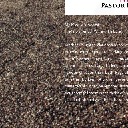
My Mother’s Keeper
Finding Strength Within The Bond
Mother-Daughter relationships are ve
other is unconditional. Most daughter
mom’s see her daughter as an emulated
oftentimes faces many challenges an
have an effect on them both. Regardle
take their bond is not broken beyond 
damaged but it can be restored. It’s
daughters fall short in the midst of t
their faith should give them the stre