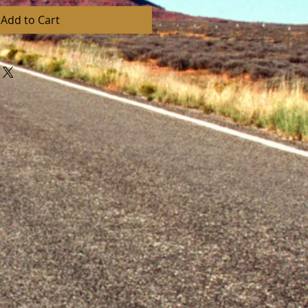
Add to Cart