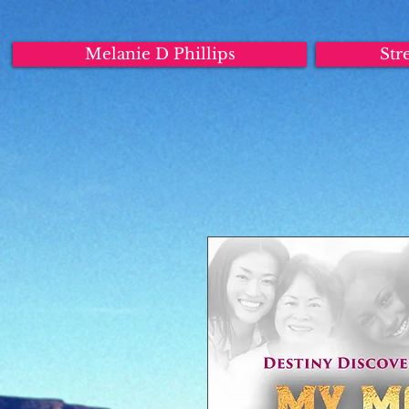
Melanie D Phillips
Str