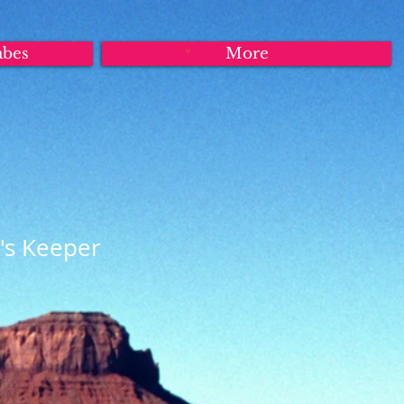
abes
More
's Keeper